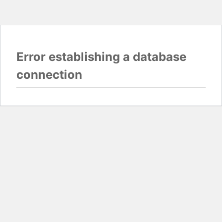
Error establishing a database
connection